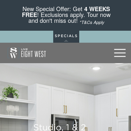
New Special Offer: Get
4 WEEKS
FREE
! Exclusions apply. Tour now
and don't miss out!
*T&Cs Apply
SPECIALS
Studio, 1 & 2
Studio, 1 & 2
Studio, 1 & 2
Studio, 1 & 2