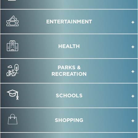
ENTERTAINMENT
HEALTH
PARKS &
RECREATION
SCHOOLS
SHOPPING