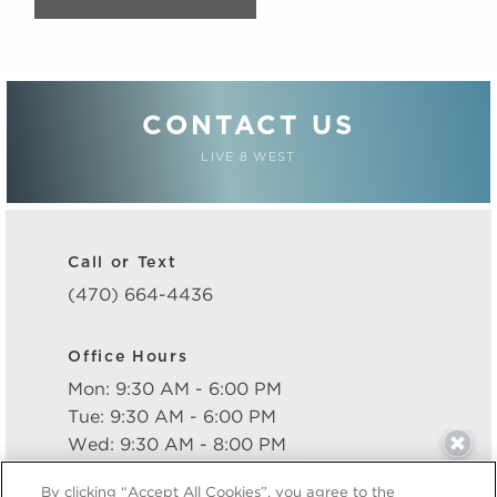
CONTACT US
LIVE 8 WEST
Call or Text
(470) 664-4436
Office Hours
Mon: 9:30 AM - 6:00 PM
Tue: 9:30 AM - 6:00 PM
Wed: 9:30 AM - 8:00 PM
Thu: 9:30 AM - 6:00 PM
By clicking “Accept All Cookies”, you agree to the