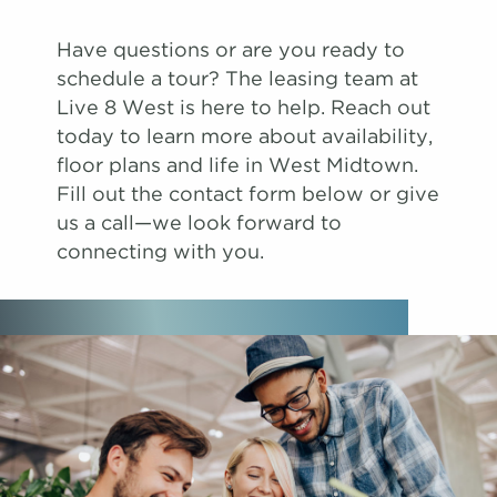
Have questions or are you ready to
schedule a tour? The leasing team at
Live 8 West is here to help. Reach out
today to learn more about availability,
floor plans and life in West Midtown.
Fill out the contact form below or give
us a call—we look forward to
connecting with you.