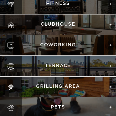
FITNESS
list view
map view
Unit
Starting at
Available Date
Apply
Schedule A
CLUBHOUSE
#
Tour
1124
$2,198
Available
View on
map
COWORKING
TERRACE
GRILLING AREA
PETS