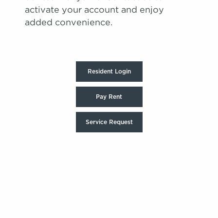
activate your account and enjoy
added convenience.
Resident Login
Pay Rent
Service Request