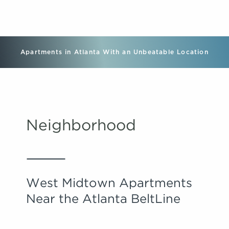
Apartments in Atlanta With an Unbeatable Location
Neighborhood
West Midtown Apartments
Near the Atlanta BeltLine