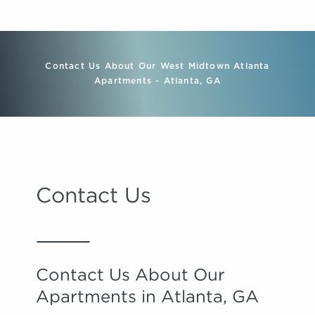
Contact Us About Our West Midtown Atlanta
Apartments - Atlanta, GA
Contact Us
Contact Us About Our
Apartments in Atlanta, GA