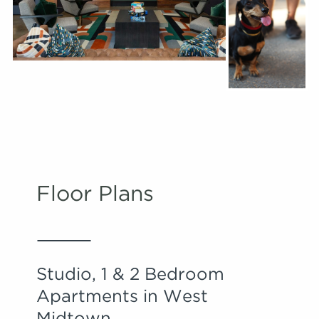
Floor Plans
Studio, 1 & 2 Bedroom
Apartments in West