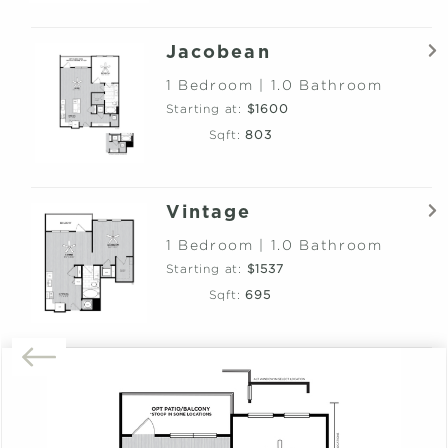
Jacobean
1 Bedroom | 1.0 Bathroom
Starting at:
$1600
Sqft:
803
Vintage
1 Bedroom | 1.0 Bathroom
Starting at:
$1537
Sqft:
695