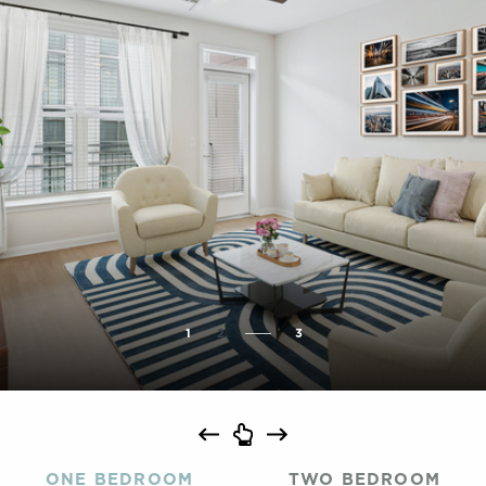
1
2
3
ONE BEDROOM
TWO BEDROOM