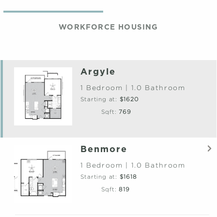
WORKFORCE HOUSING
Argyle
1 Bedroom | 1.0 Bathroom
Starting at:
$1620
Sqft:
769
Benmore
1 Bedroom | 1.0 Bathroom
Starting at:
$1618
Sqft:
819