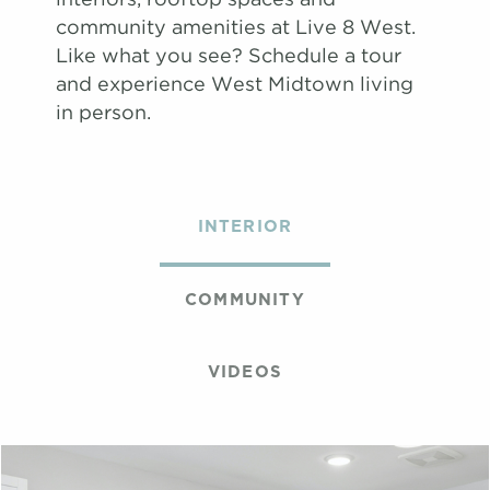
community amenities at Live 8 West.
Like what you see? Schedule a tour
and experience West Midtown living
in person.
INTERIOR
COMMUNITY
VIDEOS