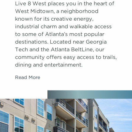
Live 8 West places you in the heart of
West Midtown, a neighborhood
known for its creative energy,
industrial charm and walkable access
to some of Atlanta’s most popular
destinations. Located near Georgia
Tech and the Atlanta BeltLine, our
community offers easy access to trails,
dining and entertainment.
Read More