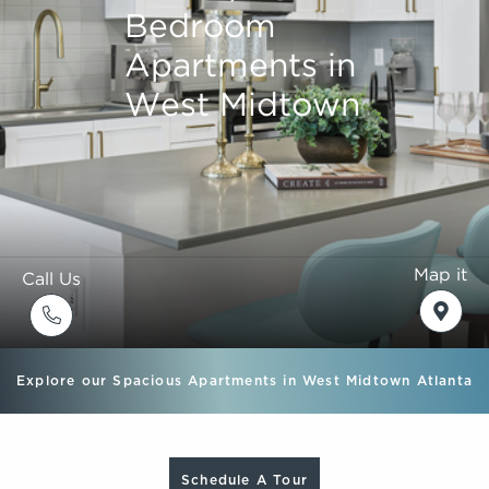
Bedroom
Bedroom
Bedroom
Bedroom
Apartments in
Apartments in
Apartments in
Apartments in
West Midtown
West Midtown
West Midtown
West Midtown
Map it
Call Us
Explore our Spacious Apartments in West Midtown Atlanta
Schedule A Tour