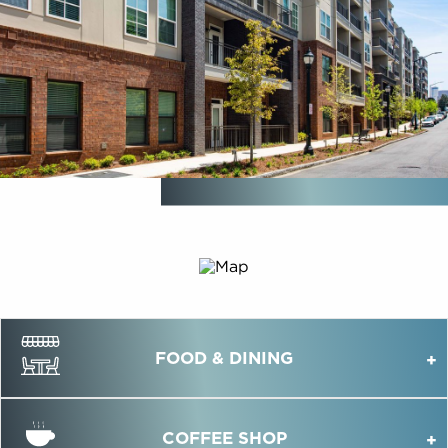
FOOD & DINING
COFFEE SHOP