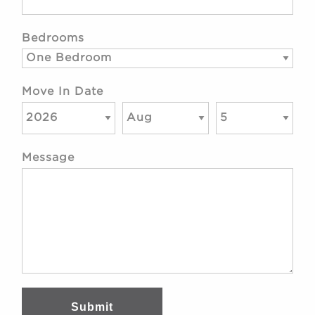
Bedrooms
Move In Date
Message
Submit