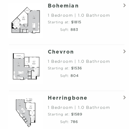
Bohemian
1 Bedroom | 1.0 Bathroom
Starting at:
$1815
Sqft:
883
Chevron
1 Bedroom | 1.0 Bathroom
Starting at:
$1536
Sqft:
804
Herringbone
1 Bedroom | 1.0 Bathroom
Starting at:
$1589
Sqft:
786