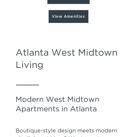
View Amenities
Atlanta West Midtown
Living
Modern West Midtown
Apartments in Atlanta
Boutique-style design meets modern