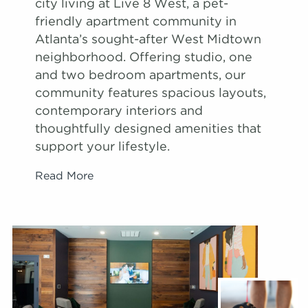
city living at Live 8 West, a pet-
friendly apartment community in
Atlanta’s sought-after West Midtown
neighborhood. Offering studio, one
and two bedroom apartments, our
community features spacious layouts,
contemporary interiors and
thoughtfully designed amenities that
support your lifestyle.
Read More