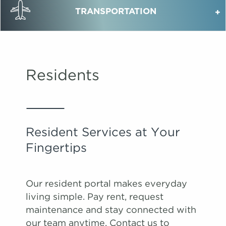
TRANSPORTATION
Residents
Resident Services at Your
Fingertips
Our resident portal makes everyday
living simple. Pay rent, request
maintenance and stay connected with
our team anytime. Contact us to