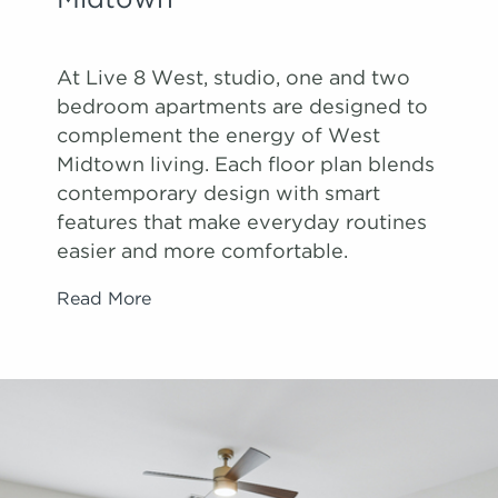
Midtown
At Live 8 West, studio, one and two
bedroom apartments are designed to
complement the energy of West
Midtown living. Each floor plan blends
contemporary design with smart
features that make everyday routines
easier and more comfortable.
Read More