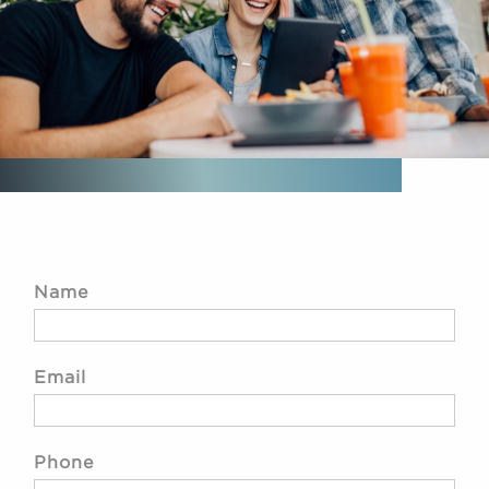
Name
Email
Phone