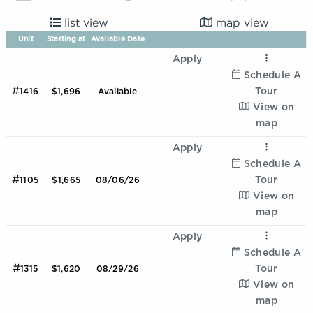
list view
map view
Unit
Starting at
Available Date
Apply
Schedule A
#
Tour
1416
$1,696
Available
View on
map
Apply
Schedule A
#
Tour
1105
$1,665
08/06/26
View on
map
Apply
Schedule A
#
Tour
1315
$1,620
08/29/26
View on
map