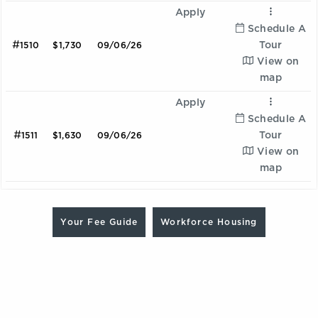
Apply
Schedule A
#
Tour
1510
$1,730
09/06/26
View on
map
Apply
Schedule A
#
Tour
1511
$1,630
09/06/26
View on
map
Are you looking for a Workforce Housing unit? Contact
Ombre
our team at 470.837.7795 to learn more and schedule a
Your Fee Guide
Workforce Housing
2 Bedroom | 2.0 Bathroom
tour
Starting at:
$2198
Sqft:
1075