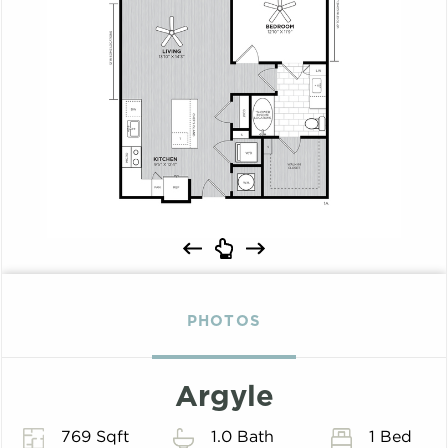
PHOTOS
Argyle
769 Sqft
1.0 Bath
1 Bed