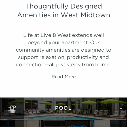
Thoughtfully Designed
Amenities in West Midtown
Life at Live 8 West extends well
beyond your apartment. Our
community amenities are designed to
support relaxation, productivity and
connection—all just steps from home.
Read More
PHOTOS
Ombre
POOL
1,075 Sqft
2.0 Bath
2 Bed