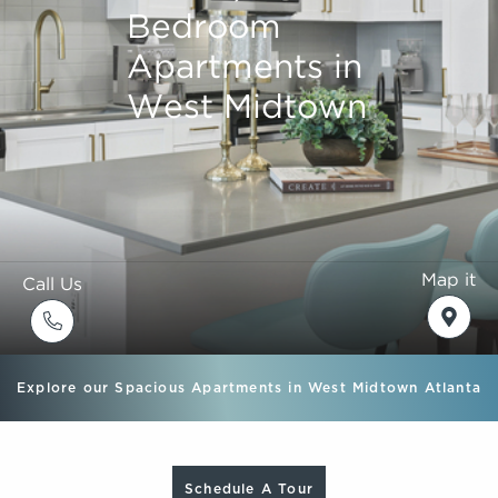
Bedroom
Bedroom
Bedroom
Bedroom
Apartments in
Apartments in
Apartments in
Apartments in
West Midtown
West Midtown
West Midtown
West Midtown
Map it
Call Us
Explore our Spacious Apartments in West Midtown Atlanta
Schedule A Tour