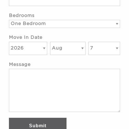
Bedrooms
Move In Date
Message
Submit