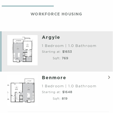
WORKFORCE HOUSING
Argyle
1 Bedroom | 1.0 Bathroom
Starting at:
$1653
Sqft:
769
Benmore
1 Bedroom | 1.0 Bathroom
Starting at:
$1648
Sqft:
819