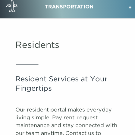
TRANSPORTATION
Residents
Resident Services at Your
Fingertips
Our resident portal makes everyday
living simple. Pay rent, request
maintenance and stay connected with
our team anytime. Contact us to