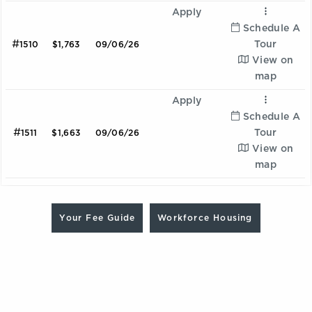
Apply
Schedule A
#
Tour
1510
$1,763
09/06/26
View on
map
Apply
Schedule A
#
Tour
1511
$1,663
09/06/26
View on
map
Are you looking for a Workforce Housing unit? Contact
Ombre
our team at 470.837.7795 to learn more and schedule a
Your Fee Guide
Workforce Housing
2 Bedroom | 2.0 Bathroom
tour
Starting at:
$2128
Sqft:
1075