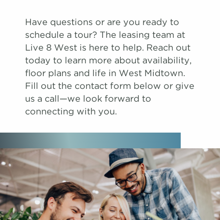
Have questions or are you ready to
schedule a tour? The leasing team at
Live 8 West is here to help. Reach out
today to learn more about availability,
floor plans and life in West Midtown.
Fill out the contact form below or give
us a call—we look forward to
connecting with you.