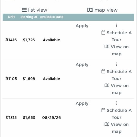
list view
map view
Unit
Starting at
Available Date
Apply
Schedule A
#
Tour
1416
$1,726
Available
View on
map
Apply
Schedule A
#
Tour
1105
$1,698
Available
View on
map
Apply
Schedule A
#
Tour
1315
$1,653
08/29/26
View on
map