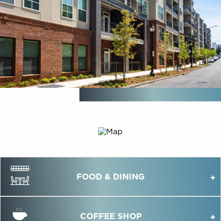
FOOD & DINING
COFFEE SHOP