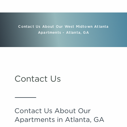
Contact Us About Our West Midtown Atlanta
Apartments - Atlanta, GA
Contact Us
Contact Us About Our
Apartments in Atlanta, GA