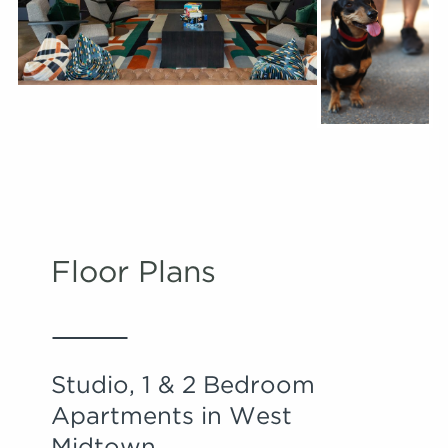
Floor Plans
Studio, 1 & 2 Bedroom
Apartments in West