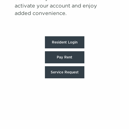
activate your account and enjoy
added convenience.
Resident Login
Pay Rent
Service Request