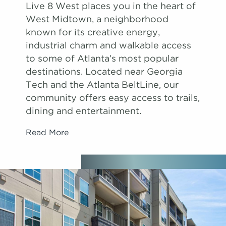
Live 8 West places you in the heart of
West Midtown, a neighborhood
known for its creative energy,
industrial charm and walkable access
to some of Atlanta’s most popular
destinations. Located near Georgia
Tech and the Atlanta BeltLine, our
community offers easy access to trails,
dining and entertainment.
Read More