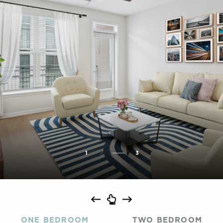
1
2
3
ONE BEDROOM
TWO BEDROOM