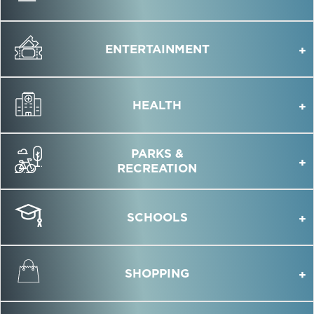
ENTERTAINMENT
HEALTH
PARKS &
RECREATION
SCHOOLS
SHOPPING