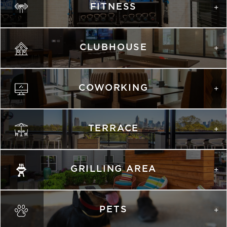
FITNESS
list view
map view
Unit
Starting at
Available Date
Apply
Schedule A
CLUBHOUSE
#
Tour
1124
$2,128
Available
View on
map
COWORKING
TERRACE
GRILLING AREA
PETS