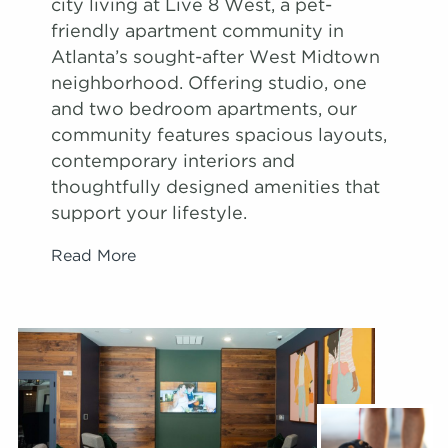
city living at Live 8 West, a pet-
friendly apartment community in
Atlanta’s sought-after West Midtown
neighborhood. Offering studio, one
and two bedroom apartments, our
community features spacious layouts,
contemporary interiors and
thoughtfully designed amenities that
support your lifestyle.
Read More