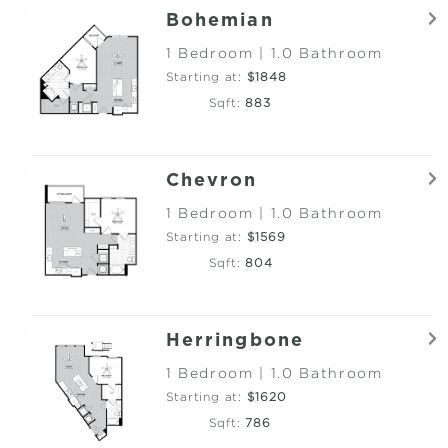
Bohemian
1 Bedroom | 1.0 Bathroom
Starting at:
$1848
Sqft:
883
Chevron
1 Bedroom | 1.0 Bathroom
Starting at:
$1569
Sqft:
804
Herringbone
1 Bedroom | 1.0 Bathroom
Starting at:
$1620
Sqft:
786