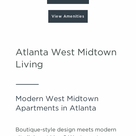
View Amenities
Atlanta West Midtown
Living
Modern West Midtown
Apartments in Atlanta
Boutique-style design meets modern