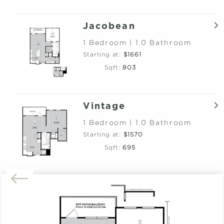
Jacobean
1 Bedroom | 1.0 Bathroom
Starting at:
$1661
Sqft:
803
Vintage
1 Bedroom | 1.0 Bathroom
Starting at:
$1570
Sqft:
695