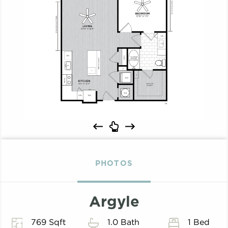
PHOTOS
Argyle
769 Sqft
1.0 Bath
1 Bed