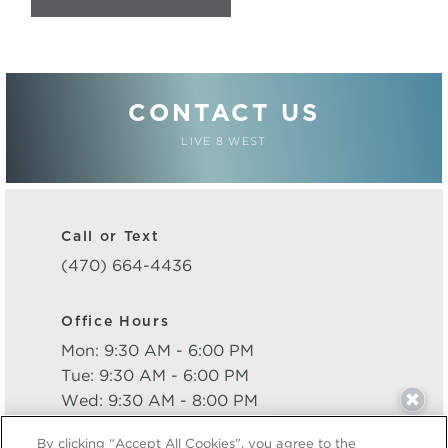
CONTACT US
LIVE 8 WEST
Call or Text
(470) 664-4436
Office Hours
Mon: 9:30 AM - 6:00 PM
Tue: 9:30 AM - 6:00 PM
Wed: 9:30 AM - 8:00 PM
Thu: 9:30 AM - 6:00 PM
By clicking “Accept All Cookies”, you agree to the