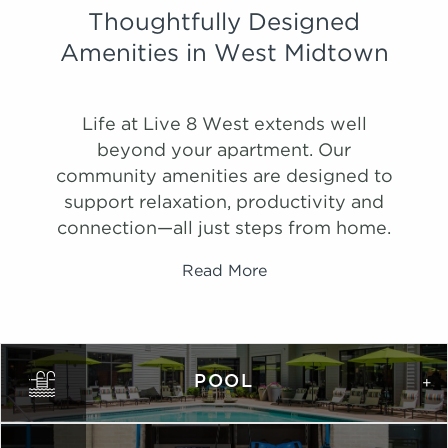
Thoughtfully Designed
Amenities in West Midtown
Life at Live 8 West extends well
beyond your apartment. Our
community amenities are designed to
support relaxation, productivity and
connection—all just steps from home.
Read More
PHOTOS
Ombre
POOL
1,075 Sqft
2.0 Bath
2 Bed