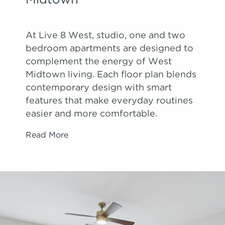
Midtown
At Live 8 West, studio, one and two
bedroom apartments are designed to
complement the energy of West
Midtown living. Each floor plan blends
contemporary design with smart
features that make everyday routines
easier and more comfortable.
Read More