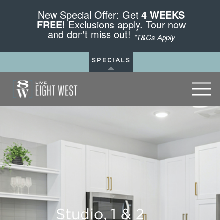
New Special Offer: Get
4 WEEKS
FREE
! Exclusions apply. Tour now
and don't miss out!
*T&Cs Apply
SPECIALS
Studio, 1 & 2
Studio, 1 & 2
Studio, 1 & 2
Studio, 1 & 2