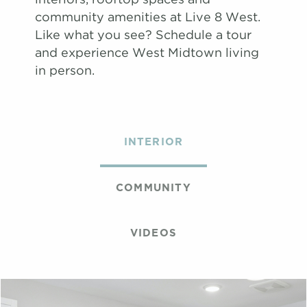
community amenities at Live 8 West.
Like what you see? Schedule a tour
and experience West Midtown living
in person.
INTERIOR
COMMUNITY
VIDEOS