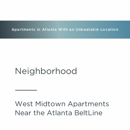
Apartments in Atlanta With an Unbeatable Location
Neighborhood
West Midtown Apartments
Near the Atlanta BeltLine