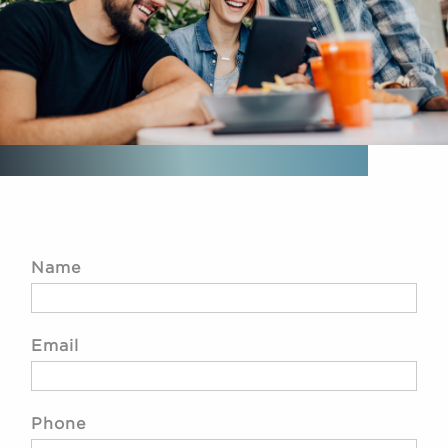
Name
Email
Phone