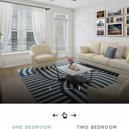
1
2
3
ONE BEDROOM
TWO BEDROOM