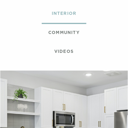
INTERIOR
COMMUNITY
VIDEOS