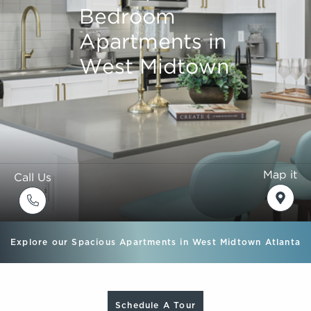
Bedroom
Bedroom
Bedroom
Bedroom
Apartments in
Apartments in
Apartments in
Apartments in
West Midtown
West Midtown
West Midtown
West Midtown
Map it
Call Us
Explore our Spacious Apartments in West Midtown Atlanta
Schedule A Tour