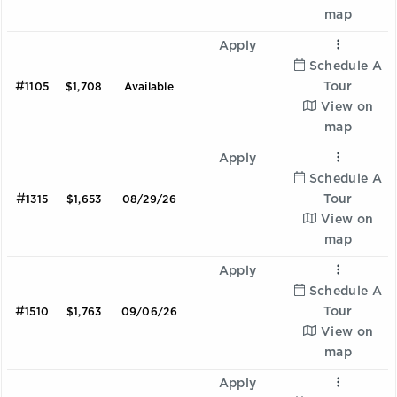
map
Apply
Schedule A
#
Tour
1105
$1,708
Available
View on
map
Apply
Schedule A
#
Tour
1315
$1,653
08/29/26
View on
map
Apply
Schedule A
#
Tour
1510
$1,763
09/06/26
View on
map
Apply