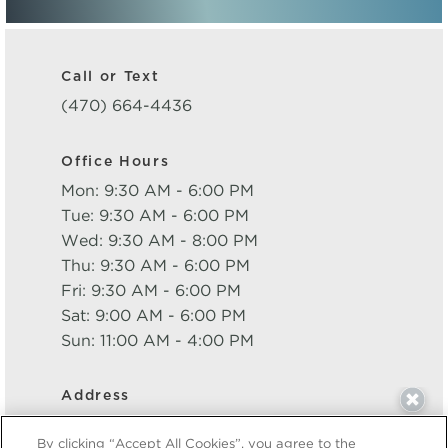
Call or Text
(470) 664-4436
Office Hours
Mon: 9:30 AM - 6:00 PM
Tue: 9:30 AM - 6:00 PM
Wed: 9:30 AM - 8:00 PM
Thu: 9:30 AM - 6:00 PM
Fri: 9:30 AM - 6:00 PM
Sat: 9:00 AM - 6:00 PM
Sun: 11:00 AM - 4:00 PM
Address
Live 8 West
By clicking “Accept All Cookies”, you agree to the