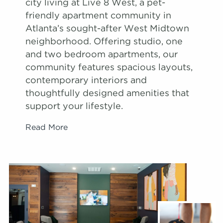
city living at Live 8 West, a pet-
friendly apartment community in
Atlanta’s sought-after West Midtown
neighborhood. Offering studio, one
and two bedroom apartments, our
community features spacious layouts,
contemporary interiors and
thoughtfully designed amenities that
support your lifestyle.
Read More