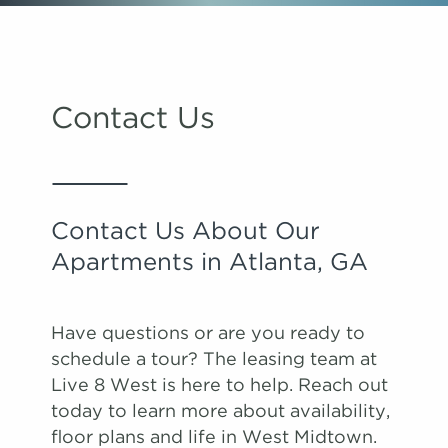
Contact Us
Contact Us About Our
Apartments in Atlanta, GA
Have questions or are you ready to
schedule a tour? The leasing team at
Live 8 West is here to help. Reach out
today to learn more about availability,
floor plans and life in West Midtown.