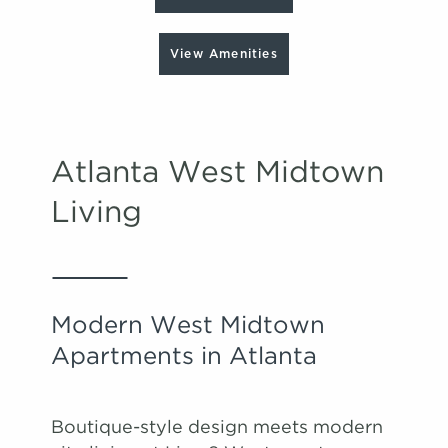
View Amenities
Atlanta West Midtown
Living
Modern West Midtown
Apartments in Atlanta
Boutique-style design meets modern