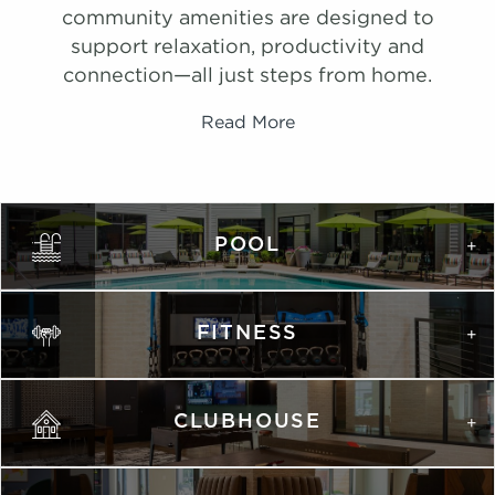
community amenities are designed to
support relaxation, productivity and
connection—all just steps from home.
Read More
PHOTOS
Ombre
POOL
1,075 Sqft
2.0 Bath
2 Bed
FITNESS
list view
map view
Unit
Starting at
Available Date
Apply
Schedule A
CLUBHOUSE
#
Tour
1124
$2,125
Available
View on
map