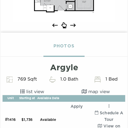
PHOTOS
Argyle
769 Sqft
1.0 Bath
1 Bed
list view
map view
Unit
Starting at
Available Date
Apply
Schedule A
#
Tour
1416
$1,736
Available
View on