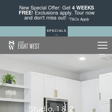
New Special Offer: Get
4 WEEKS
FREE
! Exclusions apply. Tour now
and don't miss out!
*T&Cs Apply
SPECIALS
Studio, 1 & 2
Studio, 1 & 2
Studio, 1 & 2
Studio, 1 & 2