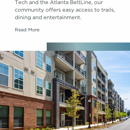
Tech and the Atlanta BeltLine, our
community offers easy access to trails,
dining and entertainment.
Read More