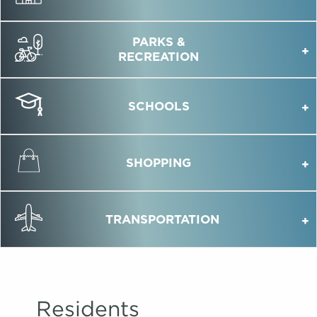
PARKS &
RECREATION
SCHOOLS
SHOPPING
TRANSPORTATION
Residents