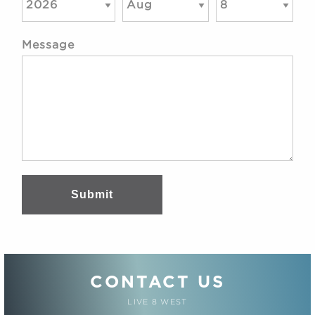
Message
Submit
CONTACT US
LIVE 8 WEST