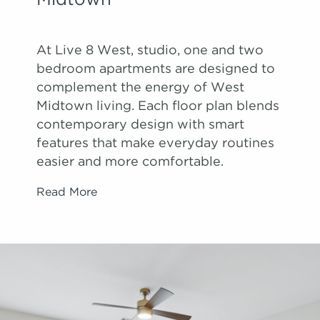
Midtown
At Live 8 West, studio, one and two
bedroom apartments are designed to
complement the energy of West
Midtown living. Each floor plan blends
contemporary design with smart
features that make everyday routines
easier and more comfortable.
Read More