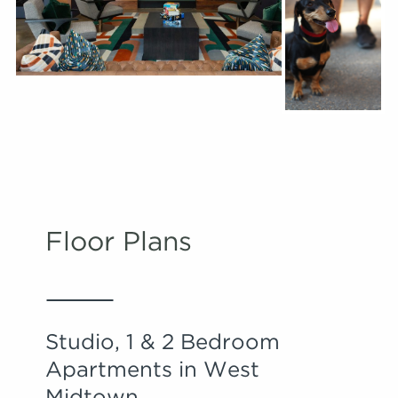
Floor Plans
Studio, 1 & 2 Bedroom
Apartments in West