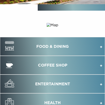
FOOD & DINING
COFFEE SHOP
ENTERTAINMENT
HEALTH