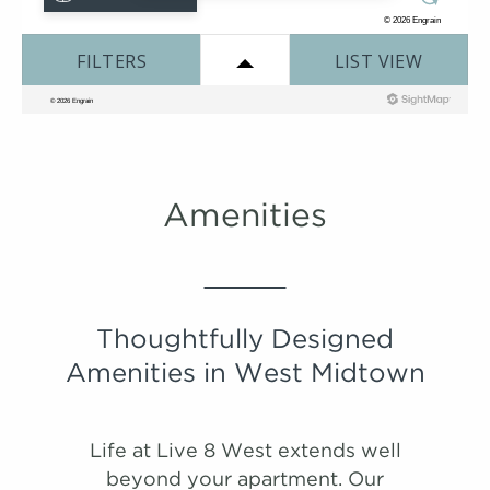
#
#
Tour
Tour
1524
1614
$1,869
$1,763
08/21/26
10/12/26
Suzani
View on
View on
map
map
2 Bedroom | 2.0 Bathroom
Starting at:
$2435
Sqft:
1325
Amenities
Thoughtfully Designed
Amenities in West Midtown
Life at Live 8 West extends well
beyond your apartment. Our