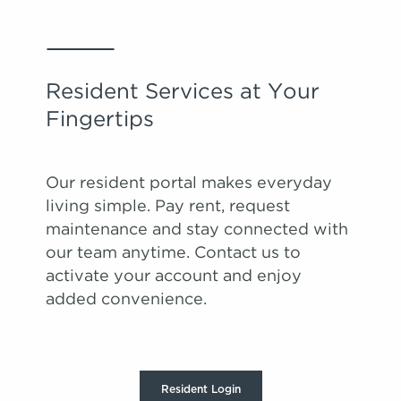
Resident Services at Your
Fingertips
Our resident portal makes everyday
living simple. Pay rent, request
maintenance and stay connected with
our team anytime. Contact us to
activate your account and enjoy
added convenience.
Resident Login