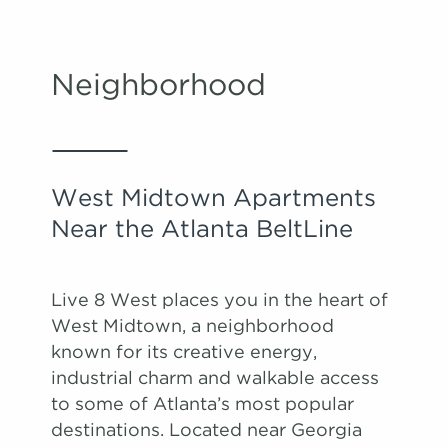
Neighborhood
West Midtown Apartments
Near the Atlanta BeltLine
Live 8 West places you in the heart of
West Midtown, a neighborhood
known for its creative energy,
industrial charm and walkable access
to some of Atlanta’s most popular
destinations. Located near Georgia