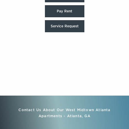
Pay Rent
Service Request
Contact Us About Our West Midtown Atlanta
Apartments - Atlanta, GA