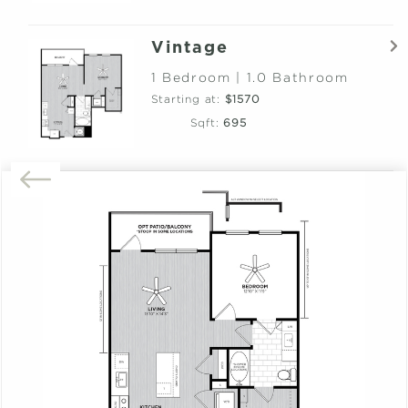
Vintage
1 Bedroom | 1.0 Bathroom
Starting at:
$1570
Sqft:
695