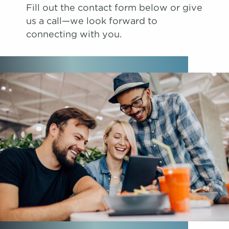
Fill out the contact form below or give
us a call—we look forward to
connecting with you.