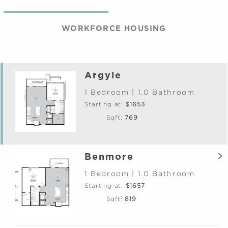
WORKFORCE HOUSING
Argyle
1 Bedroom | 1.0 Bathroom
Starting at:
$1653
Sqft:
769
Benmore
1 Bedroom | 1.0 Bathroom
Starting at:
$1657
Sqft:
819