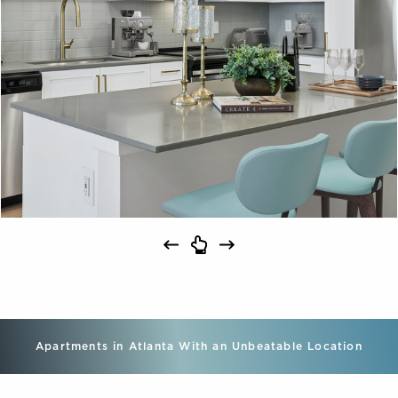
Apartments in Atlanta With an Unbeatable Location