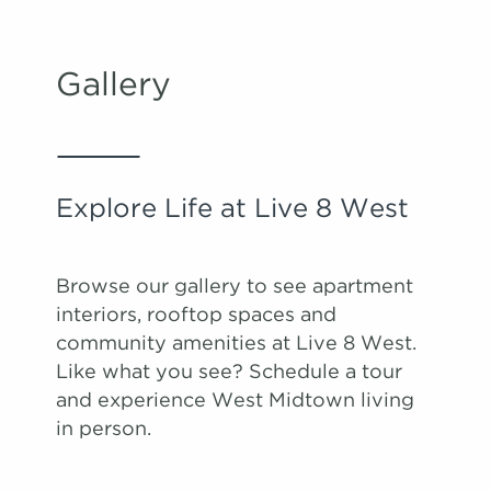
Apply
Schedule A
#
Tour
1434
$2,368
09/14/26
Gallery
View on
map
Apply
Schedule A
Explore Life at Live 8 West
#
Tour
1252
$2,178
10/03/26
View on
map
Browse our gallery to see apartment
interiors, rooftop spaces and
community amenities at Live 8 West.
Like what you see? Schedule a tour
and experience West Midtown living
in person.