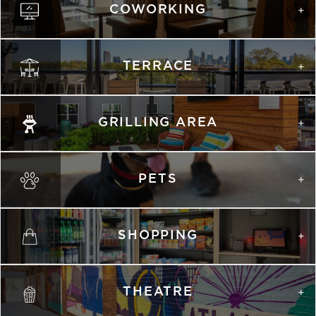
COWORKING
TERRACE
GRILLING AREA
PETS
SHOPPING
THEATRE