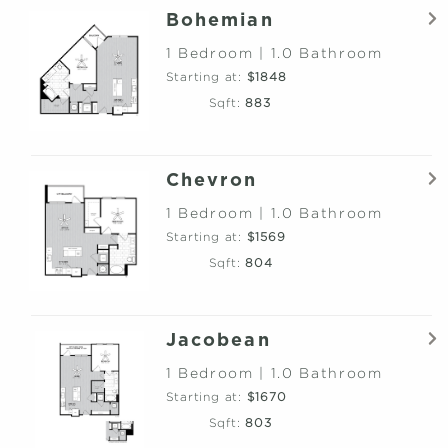
Bohemian
1 Bedroom | 1.0 Bathroom
Starting at:
$1848
Sqft:
883
Chevron
1 Bedroom | 1.0 Bathroom
Starting at:
$1569
Sqft:
804
Jacobean
1 Bedroom | 1.0 Bathroom
Starting at:
$1670
Sqft:
803