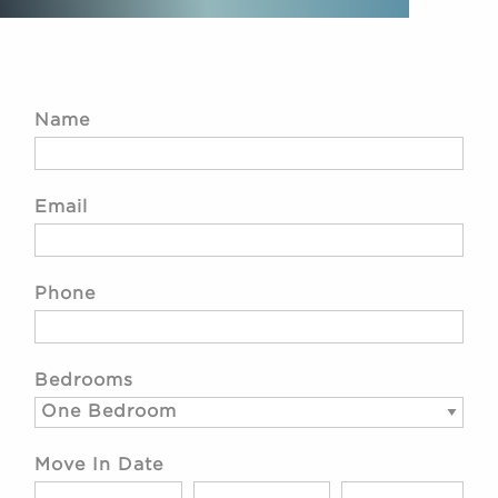
Name
Email
Phone
Bedrooms
Move In Date